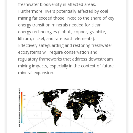
freshwater biodiversity in affected areas.
Furthermore, rivers potentially affected by coal
mining far exceed those linked to the share of key
energy transition minerals needed for clean
energy technologies (cobalt, copper, graphite,
lithium, nickel, and rare earth elements).
Effectively safeguarding and restoring freshwater
ecosystems will require conservation and
regulatory frameworks that address downstream
mining impacts, especially in the context of future
mineral expansion.