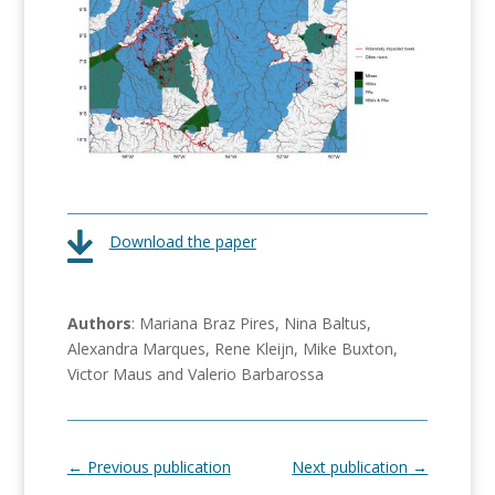
Download the paper
Authors
: Mariana Braz Pires, Nina Baltus,
Alexandra Marques, Rene Kleijn, Mike Buxton,
Victor Maus and Valerio Barbarossa
←
Previous publication
Next publication
→