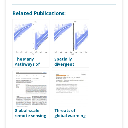
Related Publications:
The Many
Spatially
Pathways of
divergent
Mining Impacts
impacts of
on Biodiversity
global nutrient
emission
scenarios on
freshwater
community
intactness
Global-scale
Threats of
remote sensing
global warming
of mine areas
to the world’s
and analysis of
freshwater