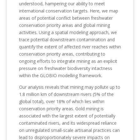
understood, hampering our ability to meet
international conservation targets. Here, we map
areas of potential conflict between freshwater
conservation priority areas and global mining
activities. Using a spatial modeling approach, we
trace potential downstream contamination and
quantify the extent of affected river reaches within
conservation priority areas, contributing to
ongoing efforts to integrate mining as an explicit
pressure on freshwater biodiversity intactness
within the GLOBIO modelling framework.
Our analysis reveals that mining may pollute up to
1.8 million km of downstream rivers (5% of the
global total), over 18% of which lies within
conservation priority areas. Gold mining is
associated with the largest extent of potentially
contaminated rivers, and its widespread reliance
on unregulated small-scale artisanal practices can
lead to disproportionately severe impacts on