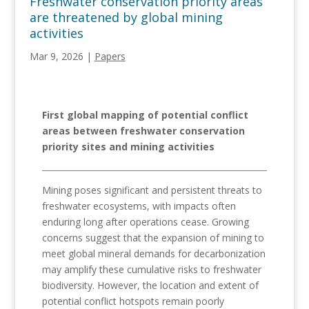
Freshwater conservation priority areas
are threatened by global mining
activities
Mar 9, 2026
|
Papers
First global mapping of potential conflict
areas between freshwater conservation
priority sites and mining activities
Mining poses significant and persistent threats to
freshwater ecosystems, with impacts often
enduring long after operations cease. Growing
concerns suggest that the expansion of mining to
meet global mineral demands for decarbonization
may amplify these cumulative risks to freshwater
biodiversity. However, the location and extent of
potential conflict hotspots remain poorly