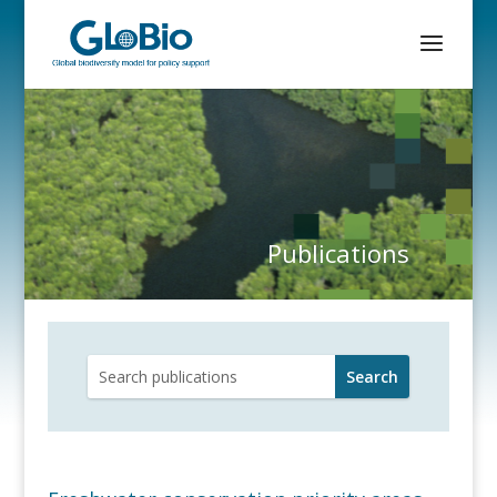
Publications
Search
for: