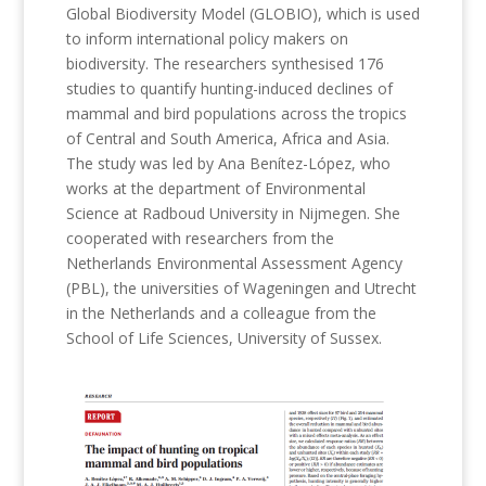
Global Biodiversity Model (GLOBIO), which is used
to inform international policy makers on
biodiversity. The researchers synthesised 176
studies to quantify hunting-induced declines of
mammal and bird populations across the tropics
of Central and South America, Africa and Asia.
The study was led by Ana Benítez-López, who
works at the department of Environmental
Science at Radboud University in Nijmegen. She
cooperated with researchers from the
Netherlands Environmental Assessment Agency
(PBL), the universities of Wageningen and Utrecht
in the Netherlands and a colleague from the
School of Life Sciences, University of Sussex.