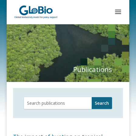
Publications
Search
for: