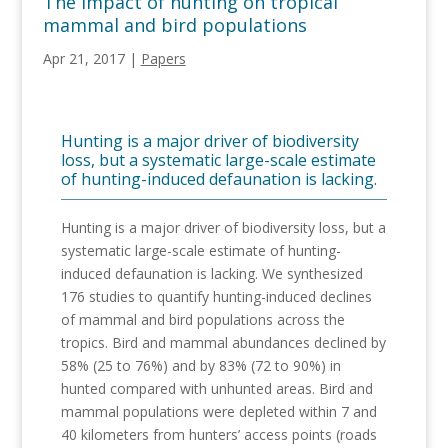
The impact of hunting on tropical
mammal and bird populations
Apr 21, 2017
|
Papers
Hunting is a major driver of biodiversity
loss, but a systematic large-scale estimate
of hunting-induced defaunation is lacking.
Hunting is a major driver of biodiversity loss, but a
systematic large-scale estimate of hunting-
induced defaunation is lacking. We synthesized
176 studies to quantify hunting-induced declines
of mammal and bird populations across the
tropics. Bird and mammal abundances declined by
58% (25 to 76%) and by 83% (72 to 90%) in
hunted compared with unhunted areas. Bird and
mammal populations were depleted within 7 and
40 kilometers from hunters’ access points (roads