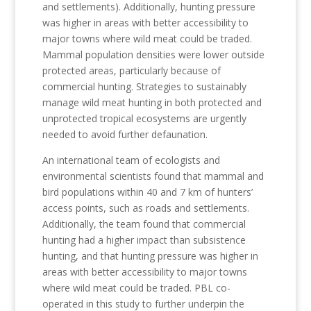
and settlements). Additionally, hunting pressure
was higher in areas with better accessibility to
major towns where wild meat could be traded.
Mammal population densities were lower outside
protected areas, particularly because of
commercial hunting. Strategies to sustainably
manage wild meat hunting in both protected and
unprotected tropical ecosystems are urgently
needed to avoid further defaunation.
An international team of ecologists and
environmental scientists found that mammal and
bird populations within 40 and 7 km of hunters’
access points, such as roads and settlements.
Additionally, the team found that commercial
hunting had a higher impact than subsistence
hunting, and that hunting pressure was higher in
areas with better accessibility to major towns
where wild meat could be traded. PBL co-
operated in this study to further underpin the