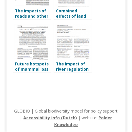
The impacts of
Combined
roads and other
effects of land
infrastructure
use and hunting
on mammal and
on distributions
bird populations
of tropical
mammals
Future hotspots
The impact of
of mammal loss
river regulation
on the
biodiversity
intactness of
floodplain
wetlands
GLOBIO | Global biodiversity model for policy support
|
Accessibility info (Dutch)
| website:
Polder
Knowledge