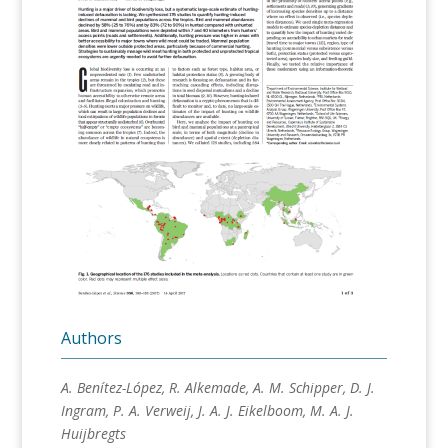
Authors
A. Benítez-López, R. Alkemade, A. M. Schipper, D. J.
Ingram, P. A. Verweij, J. A. J. Eikelboom, M. A. J.
Huijbregts