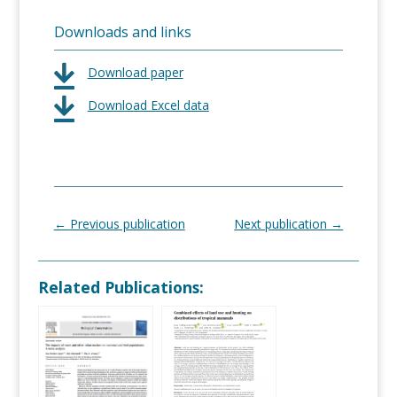
Downloads and links
Download paper
Download Excel data
←
Previous publication
Next publication
→
Related Publications: