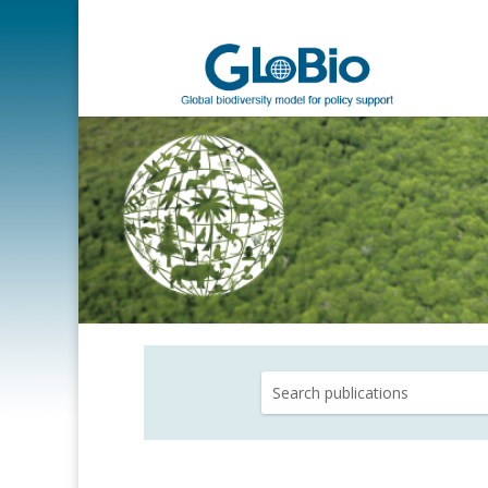
Search
for: