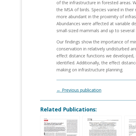
of the infrastructure in forested areas. We
the MSA of birds. Species varied in thei
more abundant in the proximity of infras
Abundances were affected at variable dis
small-sized mammals and up to several
Our findings show the importance of mini
conservation in relatively undisturbed ar
effect distance functions we developed,
identified. Additionally, the effect dist
making on infrastructure planning.
←
Previous publication
Related Publications: