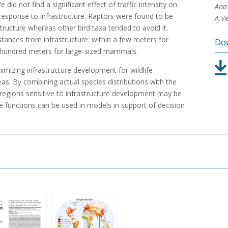
 did not find a significant effect of traffic intensity on
Ana 
r response to infrastructure. Raptors were found to be
A.Ve
tructure whereas other bird taxa tended to avoid it.
tances from infrastructure: within a few meters for
Dow
 hundred meters for large-sized mammals.
mizing infrastructure development for wildlife
eas. By combining actual species distributions with the
 regions sensitive to infrastructure development may be
ance functions can be used in models in support of decision