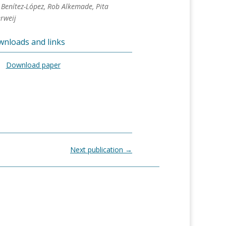
Benítez-López, Rob Alkemade, Pita
rweij
nloads and links
Download paper
Next publication
→