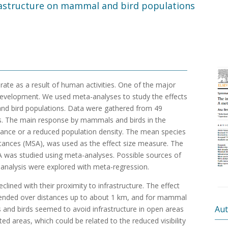
rastructure on mammal and bird populations
d rate as a result of human activities. One of the major
al development. We used meta-analyses to study the effects
and bird populations. Data were gathered from 49
s. The main response by mammals and birds in the
oidance or a reduced population density. The mean species
stances (MSA), was used as the effect size measure. The
A was studied using meta-analyses. Possible sources of
-analysis were explored with meta-regression.
lined with their proximity to infrastructure. The effect
xtended over distances up to about 1 km, and for mammal
Aut
and birds seemed to avoid infrastructure in open areas
ed areas, which could be related to the reduced visibility