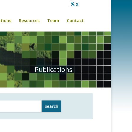
X
ations
Resources
Team
Contact
Publications