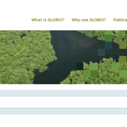
What is GLOBIO?
Why use GLOBIO?
Public