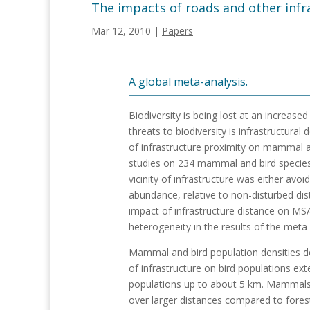
The impacts of roads and other inf
Mar 12, 2010
|
Papers
A global meta-analysis.
Biodiversity is being lost at an increase
threats to biodiversity is infrastructur
of infrastructure proximity on mammal 
studies on 234 mammal and bird specie
vicinity of infrastructure was either av
abundance, relative to non-disturbed di
impact of infrastructure distance on MS
heterogeneity in the results of the meta
Mammal and bird population densities dec
of infrastructure on bird populations e
populations up to about 5 km. Mammals 
over larger distances compared to forest