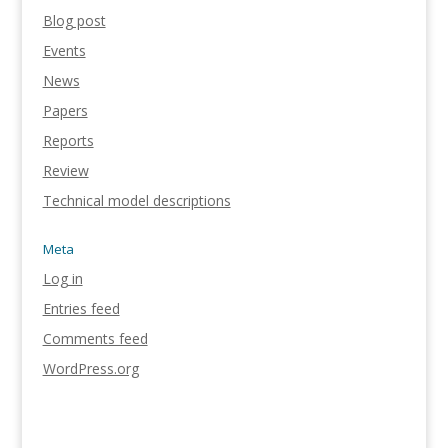
Blog post
Events
News
Papers
Reports
Review
Technical model descriptions
Meta
Log in
Entries feed
Comments feed
WordPress.org