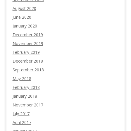
August 2020
June 2020
January 2020
December 2019
November 2019
February 2019
December 2018
September 2018
May 2018
February 2018
January 2018
November 2017
July 2017
April 2017