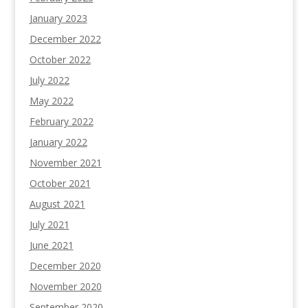
January 2023
December 2022
October 2022
July 2022
May 2022
February 2022
January 2022
November 2021
October 2021
August 2021
July 2021
June 2021
December 2020
November 2020
September 2020