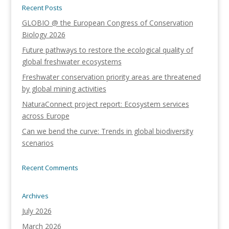
Recent Posts
GLOBIO @ the European Congress of Conservation
Biology 2026
Future pathways to restore the ecological quality of
global freshwater ecosystems
Freshwater conservation priority areas are threatened
by global mining activities
NaturaConnect project report: Ecosystem services
across Europe
Can we bend the curve: Trends in global biodiversity
scenarios
Recent Comments
Archives
July 2026
March 2026