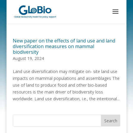
New paper on the effects of land use and land
diversification measures on mammal
biodiversity
August 19, 2024
Land use diversification may mitigate on- site land use
impacts on mammal populations and assemblages The
use of land to produce food and other bio-based
resources is the main driver of biodiversity loss
worldwide. Land use diversification, i.e., the intentional...