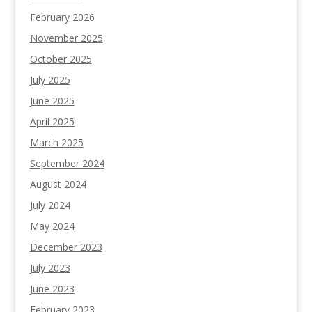
February 2026
November 2025
October 2025
July 2025
June 2025
April 2025
March 2025
September 2024
August 2024
July 2024
May 2024
December 2023
July 2023
June 2023
February 2023