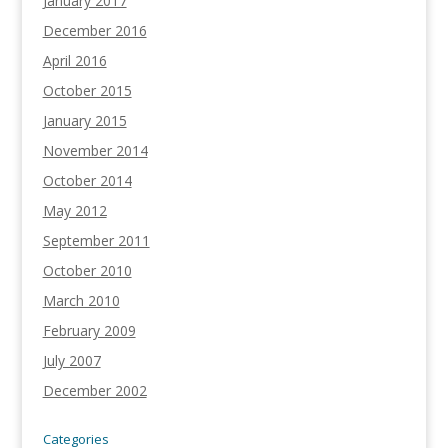
January 2017
December 2016
April 2016
October 2015
January 2015
November 2014
October 2014
May 2012
September 2011
October 2010
March 2010
February 2009
July 2007
December 2002
Categories