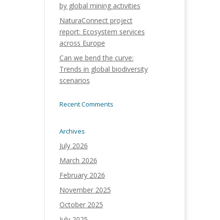
by global mining activities
NaturaConnect project
report: Ecosystem services
across Europe
Can we bend the curve:
Trends in global biodiversity
scenarios
Recent Comments
Archives
July 2026
March 2026
February 2026
November 2025
October 2025
July 2025