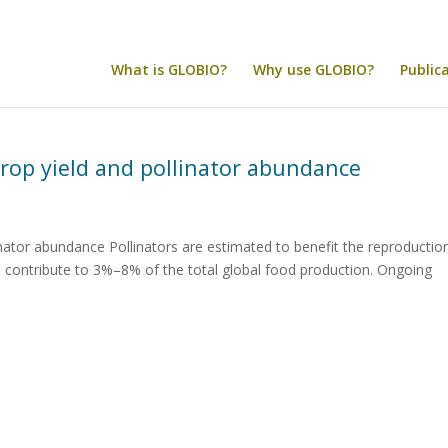
What is GLOBIO?
Why use GLOBIO?
Public
crop yield and pollinator abundance
inator abundance Pollinators are estimated to benefit the reproductio
d contribute to 3%–8% of the total global food production. Ongoing