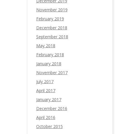
December 2019
November 2019
February 2019
December 2018
September 2018
May 2018
February 2018
January 2018
November 2017
July 2017
April 2017
January 2017
December 2016
April 2016
October 2015