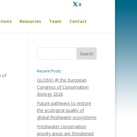
X
ations
Resources
Team
Contact
Recent Posts
n of
GLOBIO @ the European
Congress of Conservation
Biology 2026
Future pathways to restore
the ecological quality of
global freshwater ecosystems
Freshwater conservation
priority areas are threatened