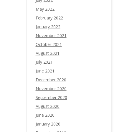
July 2022
May 2022
February 2022
January 2022
November 2021
October 2021
August 2021
July 2021
June 2021
December 2020
November 2020
September 2020
August 2020
June 2020
January 2020