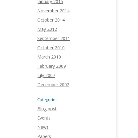
January 2015
November 2014
October 2014
May 2012
September 2011
October 2010
March 2010
February 2009
July 2007
December 2002
Categories
Blog post
Events
News
Papers