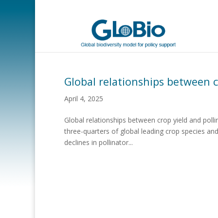
Global relationships between 
April 4, 2025
Global relationships between crop yield and poll
three-quarters of global leading crop species an
declines in pollinator...