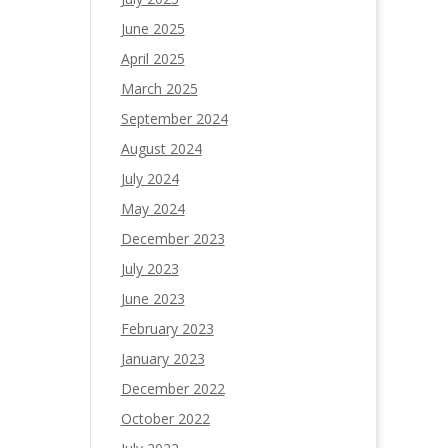
June 2025
April 2025
March 2025
September 2024
August 2024
July 2024
May 2024
December 2023
July 2023
June 2023
February 2023
January 2023
December 2022
October 2022