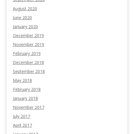
August 2020
June 2020
January 2020
December 2019
November 2019
February 2019
December 2018
September 2018
May 2018
February 2018
January 2018
November 2017
July 2017
April 2017