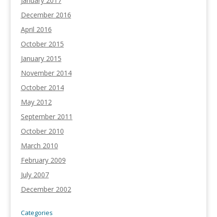
January 2017
December 2016
April 2016
October 2015
January 2015
November 2014
October 2014
May 2012
September 2011
October 2010
March 2010
February 2009
July 2007
December 2002
Categories