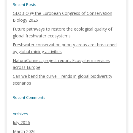
Recent Posts
GLOBIO @ the European Congress of Conservation
Biology 2026
Future pathways to restore the ecological quality of
global freshwater ecosystems
Freshwater conservation priority areas are threatened
by global mining activities
NaturaConnect project report: Ecosystem services
across Europe
Can we bend the curve: Trends in global biodiversity
scenarios
Recent Comments
Archives
July 2026
March 2026