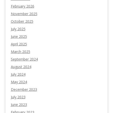
February 2026
November 2025
October 2025
July 2025
June 2025
April 2025
March 2025
September 2024
August 2024
July 2024
May 2024
December 2023
July 2023
June 2023
February 2023