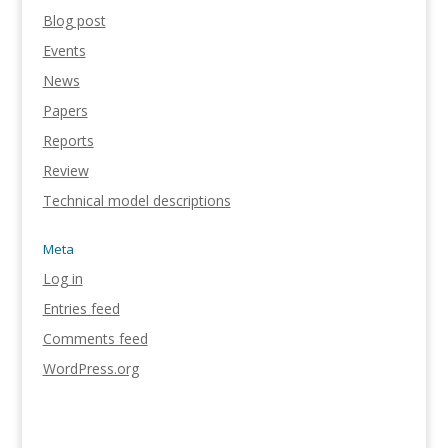
Blog post
Events
News
Papers
Reports
Review
Technical model descriptions
Meta
Log in
Entries feed
Comments feed
WordPress.org