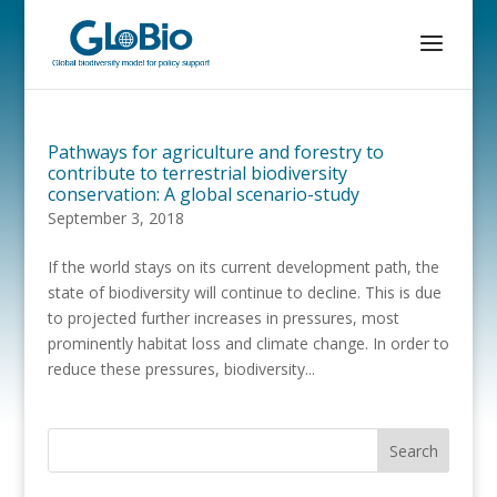
Pathways for agriculture and forestry to
contribute to terrestrial biodiversity
conservation: A global scenario-study
September 3, 2018
If the world stays on its current development path, the
state of biodiversity will continue to decline. This is due
to projected further increases in pressures, most
prominently habitat loss and climate change. In order to
reduce these pressures, biodiversity...