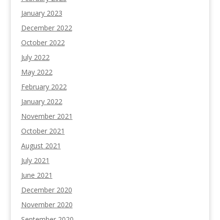
January 2023
December 2022
October 2022
July 2022
May 2022
February 2022
January 2022
November 2021
October 2021
August 2021
July 2021
June 2021
December 2020
November 2020
September 2020